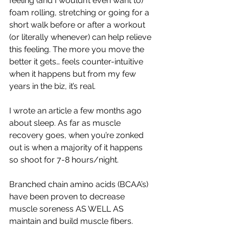
feeling (and I wouldn’t even want to) 
foam rolling, stretching or going for a 
short walk before or after a workout 
(or literally whenever) can help relieve 
this feeling. The more you move the 
better it gets… feels counter-intuitive 
when it happens but from my few 
years in the biz, it’s real.
I wrote an article a few months ago 
about sleep. As far as muscle 
recovery goes, when you’re zonked 
out is when a majority of it happens 
so shoot for 7-8 hours/night.
Branched chain amino acids (BCAA’s) 
have been proven to decrease 
muscle soreness AS WELL AS 
maintain and build muscle fibers. 