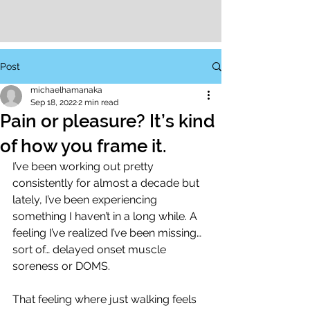
Post
michaelhamanaka
Sep 18, 2022
2 min read
Pain or pleasure? It’s kind
of how you frame it.
I’ve been working out pretty 
consistently for almost a decade but 
lately, I’ve been experiencing 
something I haven’t in a long while. A 
feeling I’ve realized I’ve been missing… 
sort of… delayed onset muscle 
soreness or DOMS. 
That feeling where just walking feels 