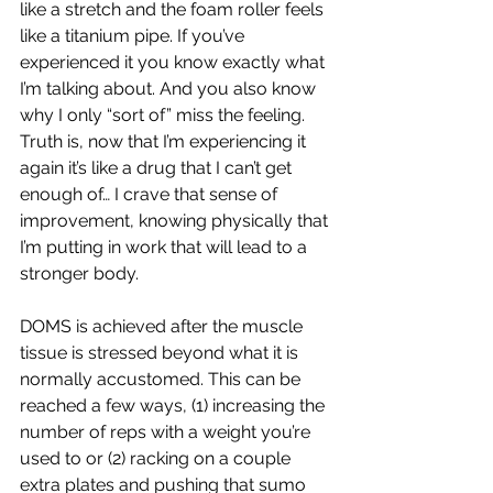
like a stretch and the foam roller feels 
like a titanium pipe. If you’ve 
experienced it you know exactly what 
I’m talking about. And you also know 
why I only “sort of” miss the feeling. 
Truth is, now that I’m experiencing it 
again it’s like a drug that I can’t get 
enough of… I crave that sense of 
improvement, knowing physically that 
I’m putting in work that will lead to a 
stronger body.
DOMS is achieved after the muscle 
tissue is stressed beyond what it is 
normally accustomed. This can be 
reached a few ways, (1) increasing the 
number of reps with a weight you’re 
used to or (2) racking on a couple 
extra plates and pushing that sumo 