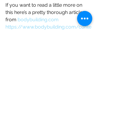
If you want to read a little more on 
this here’s a pretty thorough article 
from 
bodybuilding.com
https://www.bodybuilding.com/conte
nt/doms-prevention-and-treatment-
of-delayed-onset-muscle-
soreness.html