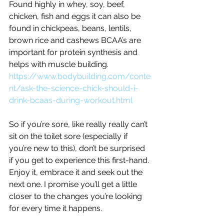
Found highly in whey, soy, beef, 
chicken, fish and eggs it can also be 
found in chickpeas, beans, lentils, 
brown rice and cashews BCAA’s are 
important for protein synthesis and 
helps with muscle building.
https://www.bodybuilding.com/conte
nt/ask-the-science-chick-should-i-
drink-bcaas-during-workout.html
So if you’re sore, like really really can’t 
sit on the toilet sore (especially if 
you’re new to this), don’t be surprised 
if you get to experience this first-hand. 
Enjoy it, embrace it and seek out the 
next one. I promise you’ll get a little 
closer to the changes you’re looking 
for every time it happens.