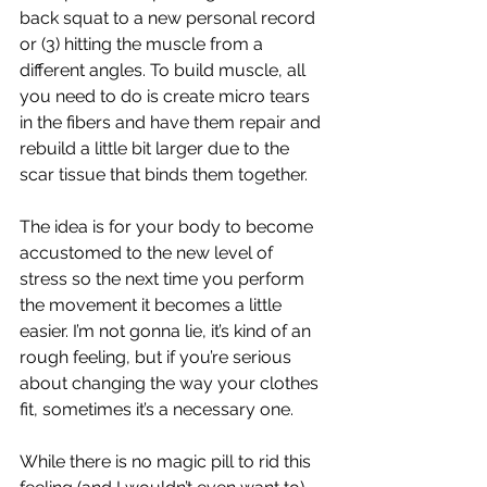
back squat to a new personal record 
or (3) hitting the muscle from a 
different angles. To build muscle, all 
you need to do is create micro tears 
in the fibers and have them repair and 
rebuild a little bit larger due to the 
scar tissue that binds them together. 
The idea is for your body to become 
accustomed to the new level of 
stress so the next time you perform 
the movement it becomes a little 
easier. I’m not gonna lie, it’s kind of an 
rough feeling, but if you’re serious 
about changing the way your clothes 
fit, sometimes it’s a necessary one. 
While there is no magic pill to rid this 