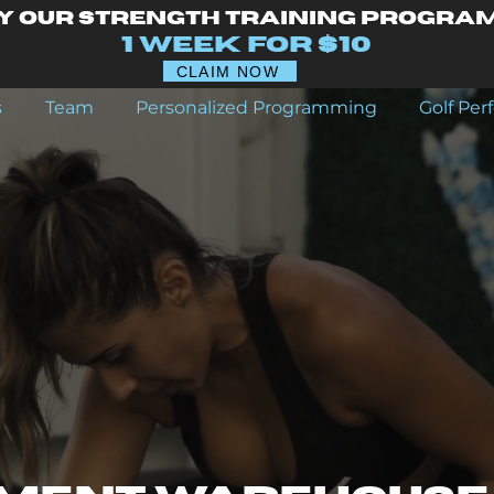
y our Strength Training Progra
1 Week for $10
CLAIM NOW
s
Team
Personalized Programming
Golf Pe