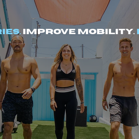
ies.
Improve mobility.