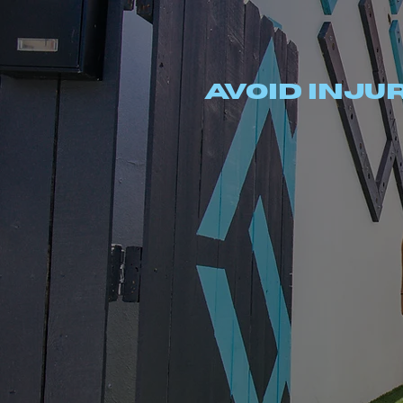
MVMT
Avoid injur
RANSFORMATIONS