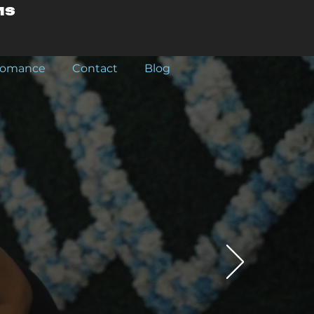
ms
rfomance
Contact
Blog