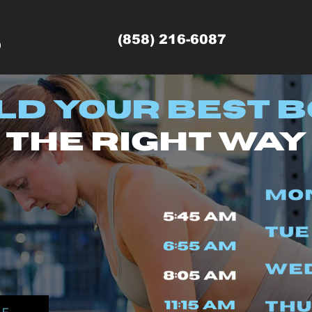
(858) 216-6087
9
ld Your Best B
the right way