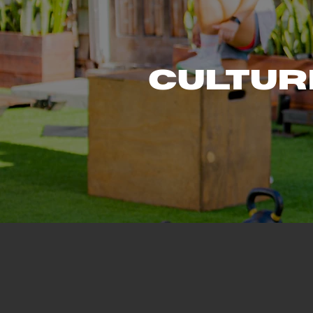
Cultur