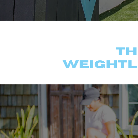
Ex
Th
weightl