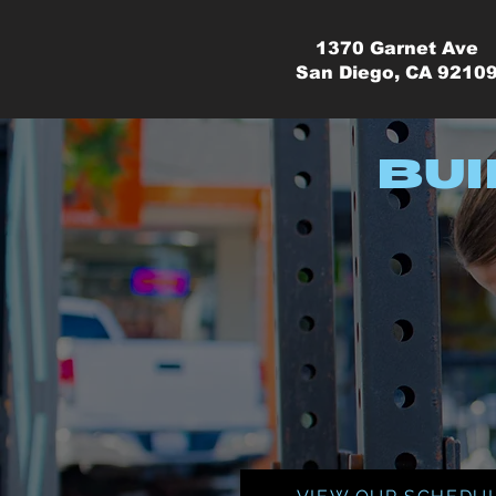
1370 Garnet Ave
San Diego, CA 9210
Bui