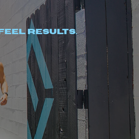
Feel results.