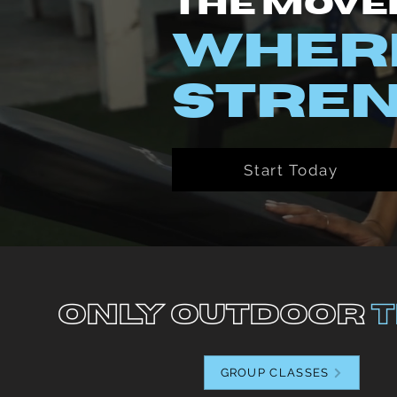
The Move
WHERE
STREN
Start Today
Only Outdoor
T
GROUP CLASSES