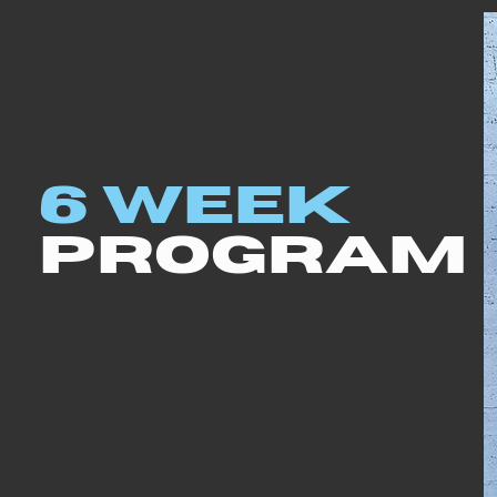
6 WEEK
PROGRAM