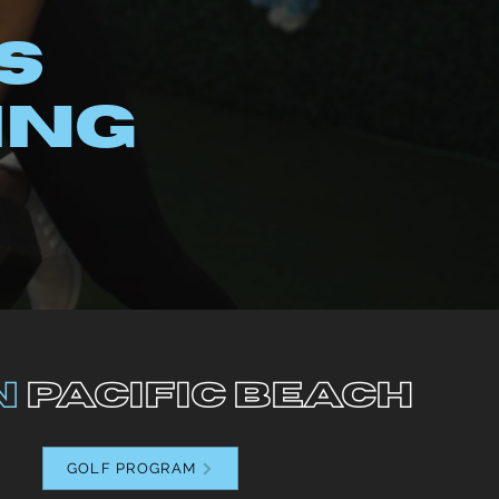
S
ING
n
pacific beach
GOLF PROGRAM