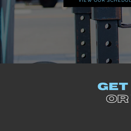
VIEW OUR SCHEDU
GET
OR