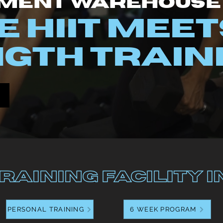
ment Warehouse
 HIIT M
EET
GTH TRAIN
raining Facility i
PERSONAL TRAINING
6 WEEK PROGRAM