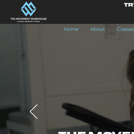
Tr
Home
About
Classe