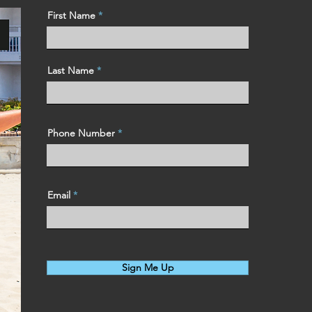
First Name
Last Name
Phone Number
Email
Sign Me Up