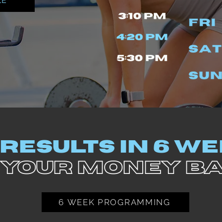
LE
 RESULTS IN 6 W
 YOUR MONEY B
6 WEEK PROGRAMMING