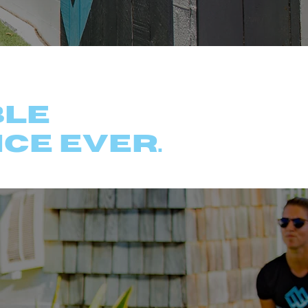
ers
ble
ce ever.