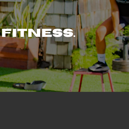
. Fitness.