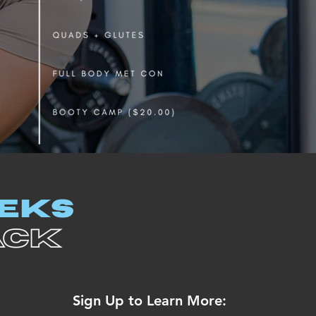
EEKS
ACK
Sign Up to Learn More: