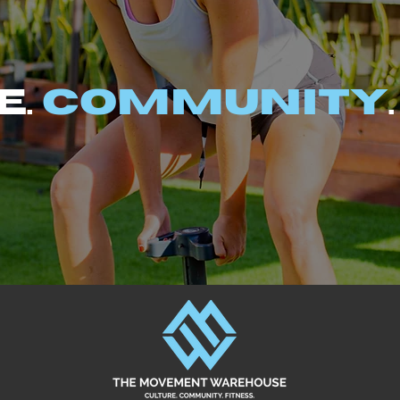
e.
Community