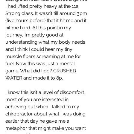
I had lifted pretty heavy at the 11a 
Strong class. It wasn’t till around 3pm 
(five hours before) that it hit me and it 
hit me hard. At this point in my 
journey, I’m pretty good at 
understanding what my body needs 
and I think I could hear my tiny 
muscle fibers screaming at me for 
fuel. Now this was just a mental 
game. What did I do? CRUSHED 
WATER and made it to 8p.
I know this isn’t a level of discomfort 
most of you are interested in 
achieving but when I talked to my 
chiropractor about what I was doing 
earlier that day he gave me a 
metaphor that might make you want 