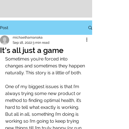
Post
michaelhamanaka
Sep 18, 2022
3 min read
It's all just a game
Sometimes you’re forced into 
changes and sometimes they happen 
naturally. This story is a little of both. 
One of my biggest issues is that I’m 
always trying some new product or 
method to finding optimal health, it’s 
hard to tell what exactly is working. 
But all in all, something I’m doing is 
working so I’m going to keep trying 
new things till I’m truly happy (or run 