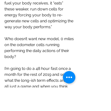
fuel your body receives, it “eats” 
these weaker, run down cells for 
energy forcing your body to re-
generate new cells and optimizing the 
way your body performs.”
Who doesn’t want new model, 0 miles 
on the odometer cells running 
performing the daily actions of their 
body? 
I’m going to do a 48 hour fast once a 
month for the rest of 2019 and see 
what the long-ish term effects are. It’s 
all just a game and when you think 
about your health like a game, 
tweaking and adjusting to find the diet 
or lifestyle that keeps you playing at 
the highest level the longest it’s makes 