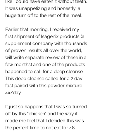
like I could have eaten it without teeth. 
It was unappetizing and honestly, a 
huge turn off to the rest of the meal.
Earlier that morning, I received my 
first shipment of Isagenix products (a 
supplement company with thousands 
of proven results all over the world, 
will write separate review of these in a 
few months) and one of the products 
happened to call for a deep cleanse. 
This deep cleanse called for a 2 day 
fast paired with this powder mixture 
4x/day. 
It just so happens that I was so turned 
off by this “chicken” and the way it 
made me feel that I decided this was 
the perfect time to not eat for 48 