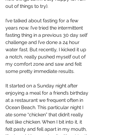
out of things to try). 
I’ve talked about fasting for a few 
years now. I’ve tried the intermittent 
fasting thing in a previous 30 day self 
challenge and I’ve done a 24 hour 
water fast. But recently, I kicked it up 
a notch, really pushed myself out of 
my comfort zone and saw and felt 
some pretty immediate results.
It started on a Sunday night after 
enjoying a meal for a friend’s birthday 
at a restaurant we frequent often in 
Ocean Beach. This particular night I 
ate some “chicken” that didn’t really 
feel like chicken. When I bit into it, it 
felt pasty and fell apart in my mouth, 