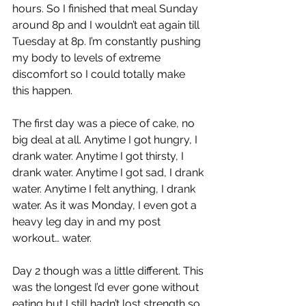
hours. So I finished that meal Sunday 
around 8p and I wouldn’t eat again till 
Tuesday at 8p. I’m constantly pushing 
my body to levels of extreme 
discomfort so I could totally make 
this happen.
The first day was a piece of cake, no 
big deal at all. Anytime I got hungry, I 
drank water. Anytime I got thirsty, I 
drank water. Anytime I got sad, I drank 
water. Anytime I felt anything, I drank 
water. As it was Monday, I even got a 
heavy leg day in and my post 
workout… water.
Day 2 though was a little different. This 
was the longest I’d ever gone without 
eating but I still hadn’t lost strength so 