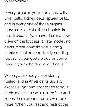
to reconsider. 
“Every organ in your body has cells. 
Liver cells, kidney cells, spleen cells… 
and in every one of those organs 
those cells are at different points in 
their lifespans. You have 1) brand new, 
drive off the lot cells, 2) late model, no 
dents, great condition cells and 3) 
clunkers that are constantly needing 
repairs, all banged up but for some 
reason you’re holding onto it cells.
When you’re body is constantly 
fueled (and in America it’s usually 
excess sugar and processed food) it 
feeds (gases) these “clunkers” up and 
keeps them around for a few more 
miles. When you fast and restrict the 