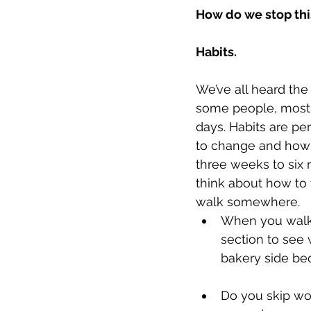
How do we stop thi
Habits.
We’ve all heard the 
some people, most 
days. Habits are p
to change and how 
three weeks to six
think about how to 
walk somewhere.
When you walk i
section to see 
bakery side bec
Do you skip wor