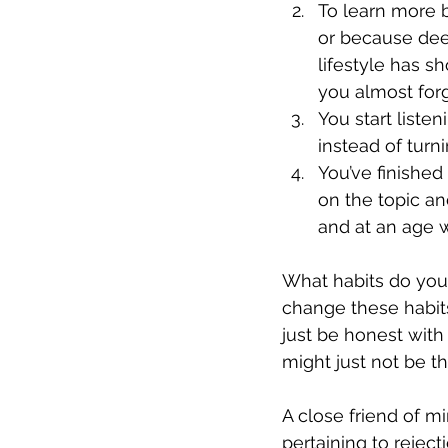
To learn more b
or because dee
lifestyle has s
you almost forg
You start liste
instead of turni
You’ve finished
on the topic a
and at an age w
What habits do you
change these habits?
just be honest with y
might just not be th
A close friend of m
pertaining to reject