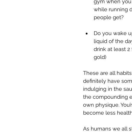
gym when you DO
while running 
people get?
Do you wake up 
liquid of the da
drink at least 2
gold)
These are all habits
definitely have som
indulging in the sau
the compounding eff
own physique. You’re
become less health
As humans we all str