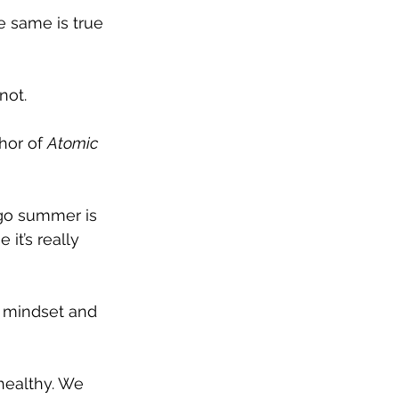
e same is true 
not.
hor of 
Atomic 
ego summer is 
it’s really 
r mindset and 
healthy. We 