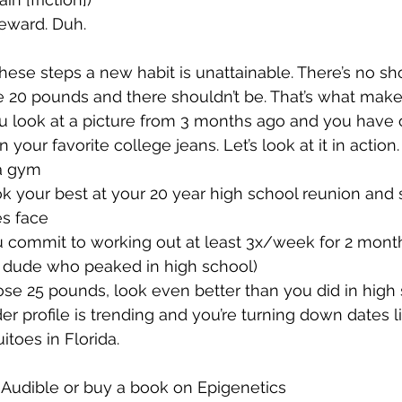
reward. Duh.
these steps a new habit is unattainable. There’s no sho
se 20 pounds and there shouldn’t be. That’s what makes
 look at a picture from 3 months ago and you have o
 your favorite college jeans. Let’s look at it in action.
a gym 
ok your best at your 20 year high school reunion and s
es face
 commit to working out at least 3x/week for 2 months
is dude who peaked in high school)
se 25 pounds, look even better than you did in high
er profile is trending and you’re turning down dates l
toes in Florida.
 Audible or buy a book on Epigenetics