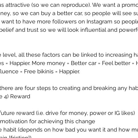
 us attractive (so we can reproduce). We want a prom
y, so we can buy a better car, so people will see s
want to have more followers on Instagram so people 
, belief and trust so we will look influential and power
level, all these factors can be linked to increasing h
es = Happier. More money = Better car = Feel better = 
luence = Free bikinis = Happier. 
there are four steps to creating and breaking any habi
e 4) Reward
uture reward (i.e. drive for money, power or IG likes)
 motivation for achieving this change
e habit (depends on how bad you want it and how mu
in [friction])