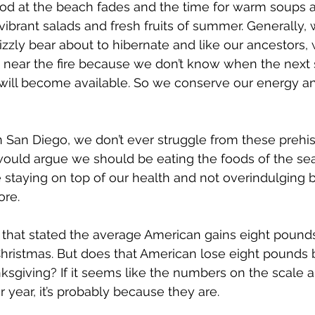
ood at the beach fades and the time for warm soups 
vibrant salads and fresh fruits of summer. Generally, 
rizzly bear about to hibernate and like our ancestors,
 near the fire because we don’t know when the next 
 will become available. So we conserve our energy 
in San Diego, we don’t ever struggle from these prehis
uld argue we should be eating the foods of the se
e staying on top of our health and not overindulging b
re. 
e that stated the average American gains eight poun
hristmas. But does that American lose eight pounds
sgiving? If it seems like the numbers on the scale a
r year, it’s probably because they are.