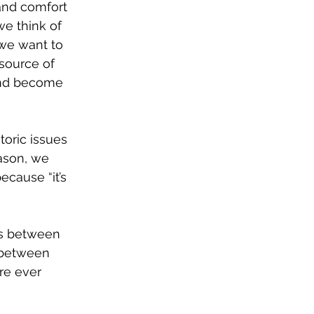
and comfort 
we think of 
 we want to 
source of 
and become 
toric issues 
ason, we 
ecause “it’s 
ds between 
 between 
re ever 