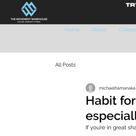
Tr
Home
About
Classe
All Posts
michaelhamanaka
Habit fo
especial
If you’re in great sh