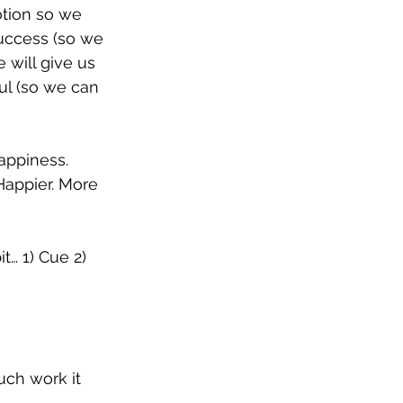
otion so we 
uccess (so we 
will give us 
ful (so we can 
appiness. 
Happier. More 
t… 1) Cue 2) 
ch work it 